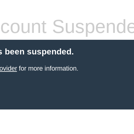
count Suspend
s been suspended.
ovider
for more information.