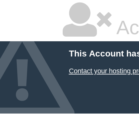
Ac
This Account ha
Contact your hosting pr